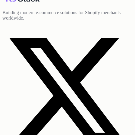
Building modern e-commerce solutions for Shopify merchants
worldwide.