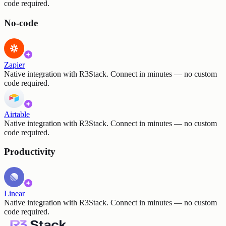
code required.
No-code
Zapier
Native integration with R3Stack. Connect in minutes — no custom
code required.
Airtable
Native integration with R3Stack. Connect in minutes — no custom
code required.
Productivity
Linear
Native integration with R3Stack. Connect in minutes — no custom
code required.