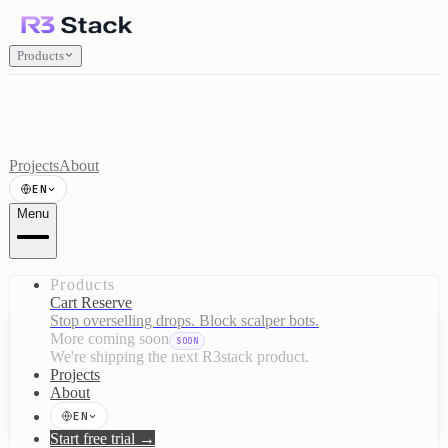
Products
Projects
About
EN
Menu
Products
Cart Reserve
Stop overselling drops. Block scalper bots.
More coming soon
SOON
We're shipping the next R3stack product.
Projects
About
EN
Start free trial
→