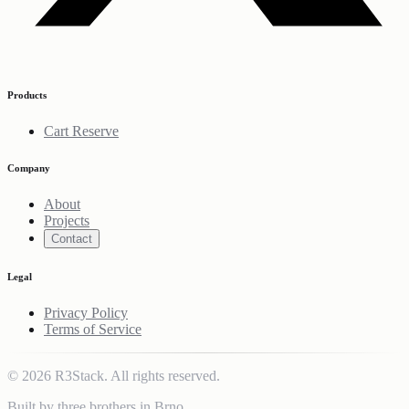
Products
Cart Reserve
Company
About
Projects
Contact
Legal
Privacy Policy
Terms of Service
© 2026 R3Stack. All rights reserved.
Built by three brothers in Brno