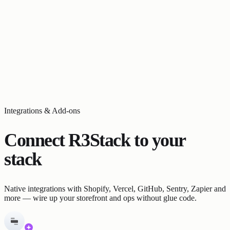
Integrations & Add-ons
Connect R3Stack to your
stack
Native integrations with Shopify, Vercel, GitHub, Sentry, Zapier and
more — wire up your storefront and ops without glue code.