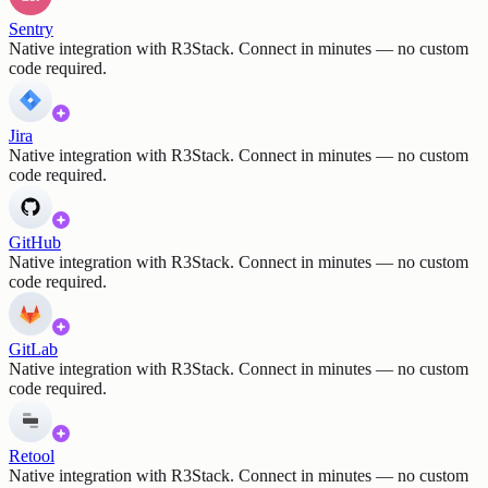
Sentry
Native integration with R3Stack. Connect in minutes — no custom
code required.
Jira
Native integration with R3Stack. Connect in minutes — no custom
code required.
GitHub
Native integration with R3Stack. Connect in minutes — no custom
code required.
GitLab
Native integration with R3Stack. Connect in minutes — no custom
code required.
Retool
Native integration with R3Stack. Connect in minutes — no custom