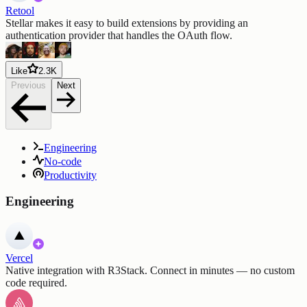
Retool
Stellar makes it easy to build extensions by providing an
authentication provider that handles the OAuth flow.
Like
2.3K
Previous
Next
Engineering
No-code
Productivity
Engineering
Vercel
Native integration with R3Stack. Connect in minutes — no custom
code required.