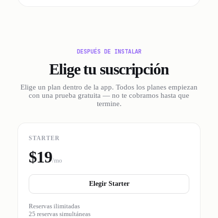
DESPUÉS DE INSTALAR
Elige tu suscripción
Elige un plan dentro de la app. Todos los planes empiezan
con una prueba gratuita — no te cobramos hasta que
termine.
STARTER
$19
/mo
Elegir Starter
Reservas ilimitadas
25 reservas simultáneas