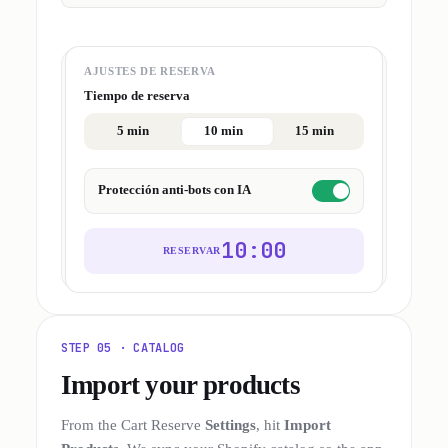
AJUSTES DE RESERVA
Tiempo de reserva
5 min
10 min
15 min
Protección anti-bots con IA
10:00
RESERVAR
STEP 05 · CATALOG
Import your products
From the Cart Reserve
Settings
, hit
Import