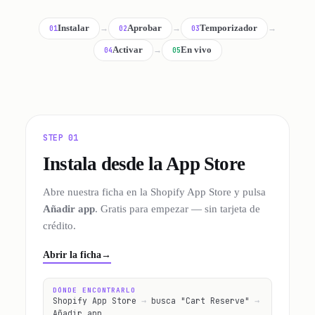
Instalar
→
Aprobar
→
Temporizador
→
01
02
03
Activar
→
En vivo
04
05
STEP 01
Instala desde la App Store
Abre nuestra ficha en la Shopify App Store y pulsa
Añadir app
. Gratis para empezar — sin tarjeta de
crédito.
Abrir la ficha
→
DÓNDE ENCONTRARLO
Shopify App Store
→
busca "Cart Reserve"
→
Añadir app