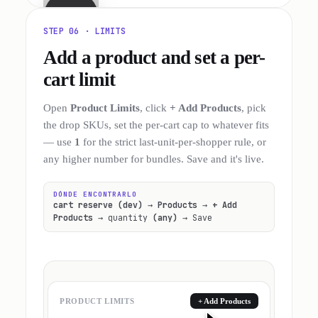
STEP 06 · LIMITS
Add a product and set a per-
cart limit
Open
Product Limits
, click
+ Add Products
, pick
the drop SKUs, set the per-cart cap to whatever fits
— use
1
for the strict last-unit-per-shopper rule, or
any higher number for bundles. Save and it's live.
DÓNDE ENCONTRARLO
cart reserve (dev)
→
Products
→
+ Add
Products
→ quantity
(any)
→ Save
PRODUCT LIMITS
+ Add Products