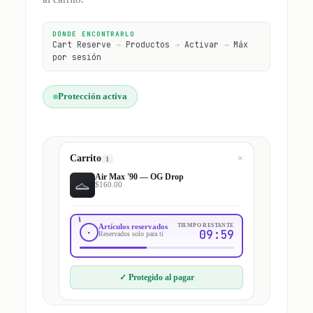
DÓNDE ENCONTRARLO
Cart Reserve
→
Productos
→
Activar
→
Máx
por sesión
Protección activa
Carrito
×
1
Air Max '90 — OG Drop
$160.00
Artículos reservados
TIEMPO RESTANTE
09:59
Reservados solo para ti
✓
Protegido al pagar