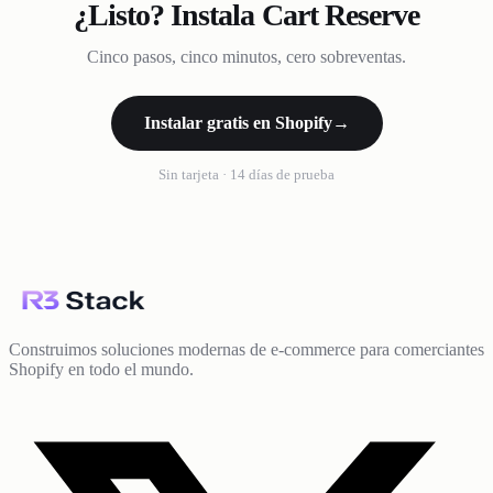
¿Listo? Instala Cart Reserve
Cinco pasos, cinco minutos, cero sobreventas.
Instalar gratis en Shopify
→
Sin tarjeta · 14 días de prueba
Construimos soluciones modernas de e-commerce para comerciantes
Shopify en todo el mundo.