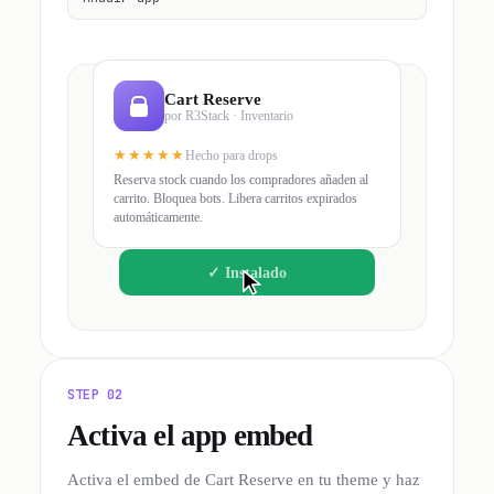
Cart Reserve
por R3Stack · Inventario
★★★★★
Hecho para drops
Reserva stock cuando los compradores añaden al
carrito. Bloquea bots. Libera carritos expirados
automáticamente.
✓
Instalado
STEP 02
Activa el app embed
Activa el embed de Cart Reserve en tu theme y haz