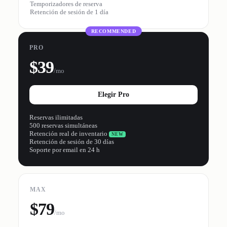
Temporizadores de reserva
Retención de sesión de 1 día
RECOMMENDED
PRO
$39
/mo
Elegir Pro
Reservas ilimitadas
500 reservas simultáneas
Retención real de inventario
NEW
Retención de sesión de 30 días
Soporte por email en 24 h
MAX
$79
/mo