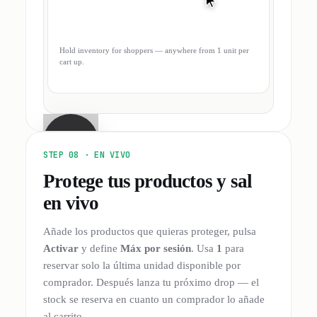
Hold inventory for shoppers — anywhere from 1 unit per
cart up.
STEP 08 ·
EN VIVO
Protege tus productos y sal
en vivo
Añade los productos que quieras proteger, pulsa
Activar
y define
Máx por sesión
. Usa
1
para
reservar solo la última unidad disponible por
comprador. Después lanza tu próximo drop — el
stock se reserva en cuanto un comprador lo añade
al carrito.