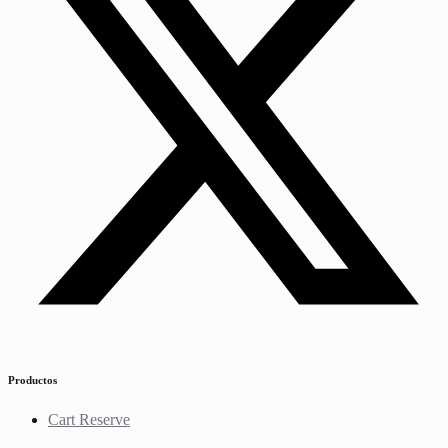
Productos
Cart Reserve