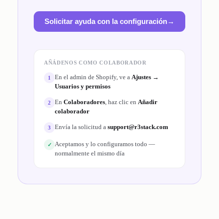
Solicitar ayuda con la configuración
→
AÑÁDENOS COMO COLABORADOR
En el admin de Shopify, ve a
Ajustes →
1
Usuarios y permisos
En
Colaboradores
, haz clic en
Añadir
2
colaborador
Envía la solicitud a
support@r3stack.com
3
Aceptamos y lo configuramos todo —
✓
normalmente el mismo día