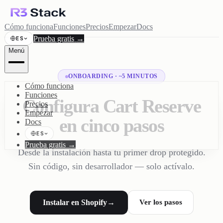
Cómo funciona
Funciones
Precios
Empezar
Docs
Prueba gratis
→
ES
Menú
ONBOARDING · ~5 MINUTOS
Cómo funciona
Funciones
Configura Cart Reserve
Precios
Empezar
en cinco pasos
Docs
ES
Prueba gratis
→
Desde la instalación hasta tu primer drop protegido.
Sin código, sin desarrollador — solo actívalo.
Instalar en Shopify
→
Ver los pasos