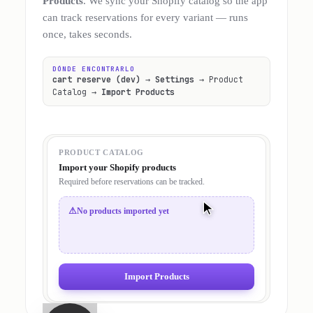
Products
. We sync your Shopify catalog so the app
can track reservations for every variant — runs
once, takes seconds.
DÓNDE ENCONTRARLO
cart reserve (dev)
→
Settings
→ Product
Catalog →
Import Products
PRODUCT CATALOG
Import your Shopify products
Required before reservations can be tracked.
⚠
No products imported yet
Import Products