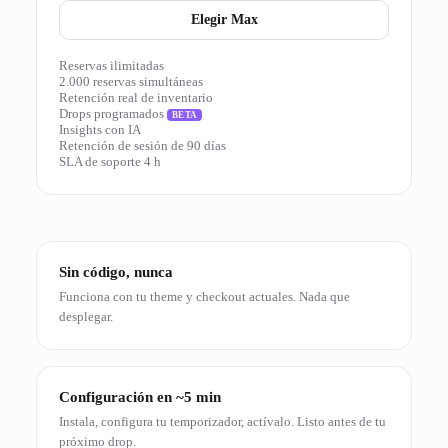
Elegir Max
Reservas ilimitadas
2.000 reservas simultáneas
Retención real de inventario
Drops programados
BETA
Insights con IA
Retención de sesión de 90 días
SLA de soporte 4 h
Sin código, nunca
Funciona con tu theme y checkout actuales. Nada que
desplegar.
Configuración en ~5 min
Instala, configura tu temporizador, actívalo. Listo antes de tu
próximo drop.