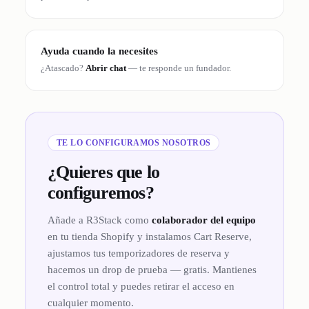
Ayuda cuando la necesites
¿Atascado?
Abrir chat
— te responde un fundador.
TE LO CONFIGURAMOS NOSOTROS
¿Quieres que lo
configuremos?
Añade a R3Stack como
colaborador del equipo
en tu tienda Shopify y instalamos Cart Reserve,
ajustamos tus temporizadores de reserva y
hacemos un drop de prueba — gratis. Mantienes
el control total y puedes retirar el acceso en
cualquier momento.