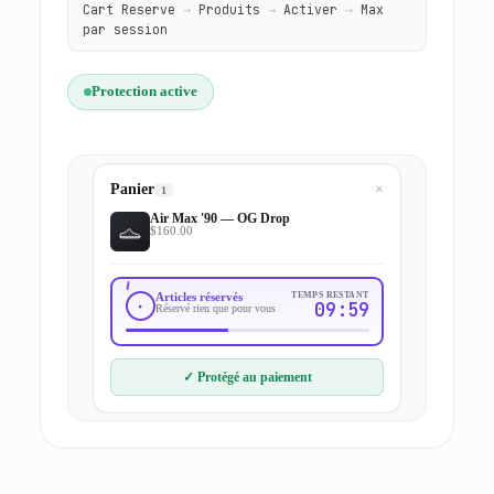
Cart Reserve
→
Produits
→
Activer
→
Max
par session
Protection active
Panier
×
1
Air Max '90 — OG Drop
$160.00
Articles réservés
TEMPS RESTANT
09:59
Réservé rien que pour vous
✓
Protégé au paiement