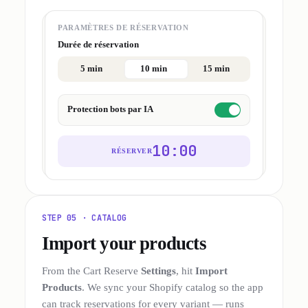
PARAMÈTRES DE RÉSERVATION
Durée de réservation
5 min
10 min
15 min
Protection bots par IA
10:00
RÉSERVER
STEP 05 · CATALOG
Import your products
From the Cart Reserve
Settings
, hit
Import
Products
. We sync your Shopify catalog so the app
can track reservations for every variant — runs