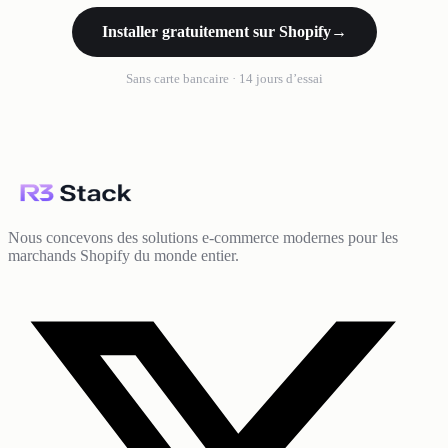
Installer gratuitement sur Shopify
→
Sans carte bancaire · 14 jours d’essai
Nous concevons des solutions e-commerce modernes pour les
marchands Shopify du monde entier.