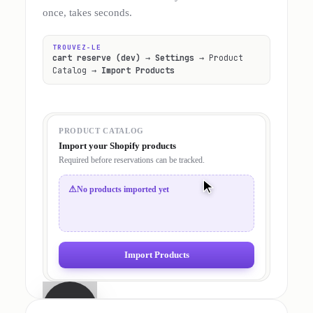
once, takes seconds.
TROUVEZ-LE
cart reserve (dev)
→
Settings
→ Product
Catalog →
Import Products
PRODUCT CATALOG
Import your Shopify products
Required before reservations can be tracked.
⚠
No products imported yet
Import Products