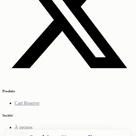
Produits
Cart Reserve
Société
À propos
Projets