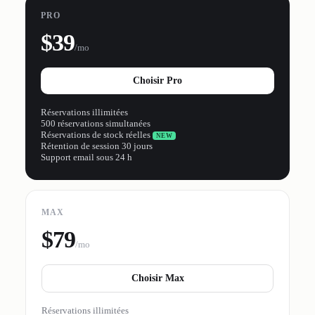
PRO
$39
/mo
Choisir Pro
Réservations illimitées
500 réservations simultanées
Réservations de stock réelles
NEW
Rétention de session 30 jours
Support email sous 24 h
MAX
$79
/mo
Choisir Max
Réservations illimitées