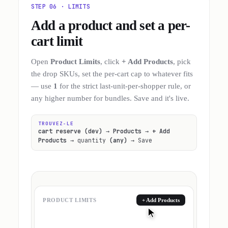
STEP 06 · LIMITS
Add a product and set a per-
cart limit
Open
Product Limits
, click
+ Add Products
, pick
the drop SKUs, set the per-cart cap to whatever fits
— use
1
for the strict last-unit-per-shopper rule, or
any higher number for bundles. Save and it's live.
TROUVEZ-LE
cart reserve (dev)
→
Products
→
+ Add
Products
→ quantity
(any)
→ Save
PRODUCT LIMITS
+ Add Products