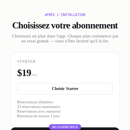
APRÈS L'INSTALLATION
Choisissez votre abonnement
Choisissez un plan dans l'app. Chaque plan commence par
un essai gratuit — vous n'êtes facturé qu'à la fin.
STARTER
$19
/mo
Choisir Starter
Réservations illimitées
25 réservations simultanées
Réservations avec minuteur
Rétention de session 1 jour
RECOMMENDED