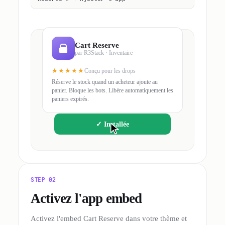
Cart Reserve
par R3Stack · Inventaire
★★★★★
Conçu pour les drops
Réserve le stock quand un acheteur ajoute au
panier. Bloque les bots. Libère automatiquement les
paniers expirés.
✓
Installée
STEP 02
Activez l'app embed
Activez l'embed Cart Reserve dans votre thème et