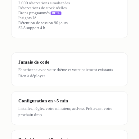
2 000 réservations simultanées
Réservations de stock réelles
Drops programmés
BETA
Insights IA
Rétention de session 90 jours
SLA support 4 h
Jamais de code
Fonctionne avec votre thème et votre paiement existants.
Rien à déployer.
Configuration en ~5 min
Installez, réglez votre minuteur, activez. Prêt avant votre
prochain drop.