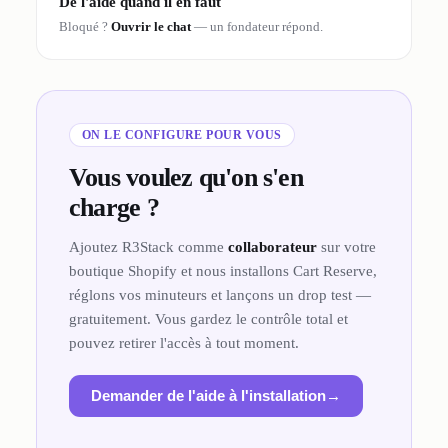
De l'aide quand il en faut
Bloqué ?
Ouvrir le chat
— un fondateur répond.
ON LE CONFIGURE POUR VOUS
Vous voulez qu'on s'en
charge ?
Ajoutez R3Stack comme
collaborateur
sur votre
boutique Shopify et nous installons Cart Reserve,
réglons vos minuteurs et lançons un drop test —
gratuitement. Vous gardez le contrôle total et
pouvez retirer l'accès à tout moment.
Demander de l'aide à l'installation
→