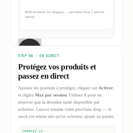
Hold inventory for shoppers — anywhere from 1 unit per
cart up.
STEP 08 ·
EN DIRECT
Protégez vos produits et
passez en direct
Ajoutez les produits à protéger, cliquez sur
Activer
,
et réglez
Max par session
. Utilisez
1
pour ne
réserver que la dernière unité disponible par
acheteur. Lancez ensuite votre prochain drop — le
stock est retenu dès qu'un acheteur ajoute au panier.
TROUVEZ-LE