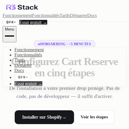
Fonctionnement
Fonctionnalités
Tarifs
Démarrer
Docs
Essai gratuit
→
FR
Menu
ONBOARDING · ~5 MINUTES
Fonctionnement
Fonctionnalités
Configurez Cart Reserve
Tarifs
Démarrer
en cinq étapes
Docs
FR
Essai gratuit
→
De l'installation à votre premier drop protégé. Pas de
code, pas de développeur — il suffit d'activer.
Installer sur Shopify
→
Voir les étapes