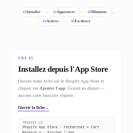
Installer
→
Approuver
→
Minuteur
→
01
02
03
Activer
→
En direct
04
05
STEP 01
Installez depuis l'App Store
Ouvrez notre fiche sur le Shopify App Store et
cliquez sur
Ajouter l'app
. Gratuit au départ —
aucune carte bancaire requise.
Ouvrir la fiche
→
TROUVEZ-LE
Shopify App Store
→
recherchez « Cart
Reserve »
→
Ajouter l'app