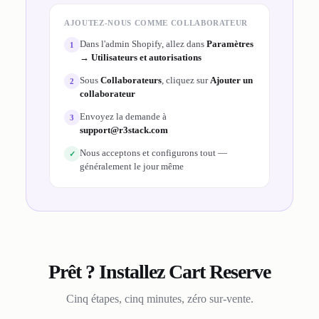
AJOUTEZ-NOUS COMME COLLABORATEUR
Dans l'admin Shopify, allez dans
Paramètres
1
→ Utilisateurs et autorisations
Sous
Collaborateurs
, cliquez sur
Ajouter un
2
collaborateur
Envoyez la demande à
3
support@r3stack.com
Nous acceptons et configurons tout —
✓
généralement le jour même
Prêt ? Installez Cart Reserve
Cinq étapes, cinq minutes, zéro sur-vente.