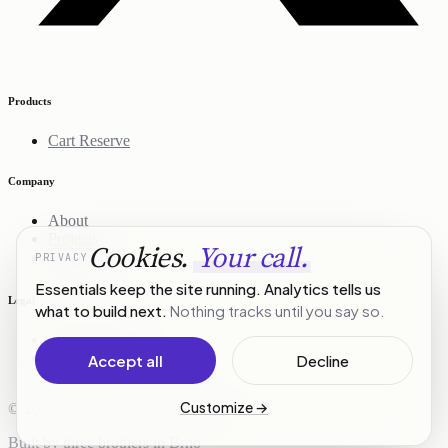
Products
Cart Reserve
Company
About
Projects
Cookies.
Your call.
PRIVACY
Contact
Essentials keep the site running. Analytics tells us
Legal
what to build next.
Nothing tracks until you say so.
Privacy Policy
Terms of Service
Accept all
Decline
Customize
→
© 2026 R3Stack. All rights reserved.
Built by three brothers in Brno