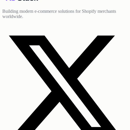
Building modern e-commerce solutions for Shopify merchants
worldwide.