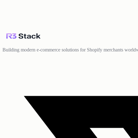
Building modern e-commerce solutions for Shopify merchants world