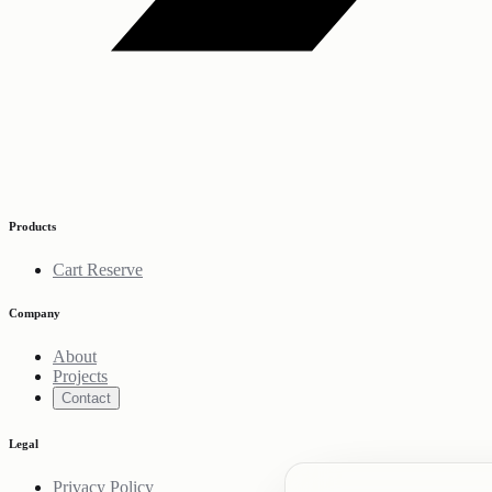
Products
Cart Reserve
Company
About
Projects
Contact
Legal
Privacy Policy