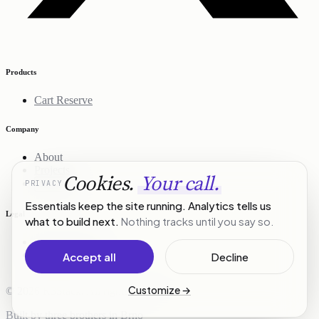
Products
Cart Reserve
Company
About
Projects
Cookies.
Your call.
PRIVACY
Contact
Essentials keep the site running. Analytics tells us
Legal
what to build next.
Nothing tracks until you say so.
Privacy Policy
Terms of Service
Accept all
Decline
Customize
→
© 2026 R3Stack. All rights reserved.
Built by three brothers in Brno