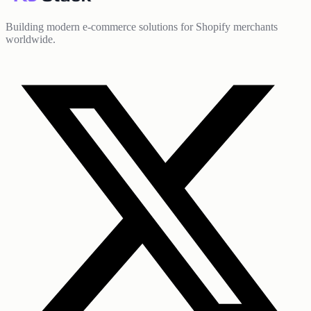
Building modern e-commerce solutions for Shopify merchants
worldwide.