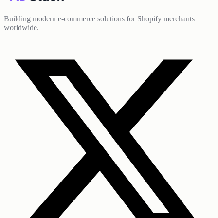
Building modern e-commerce solutions for Shopify merchants
worldwide.