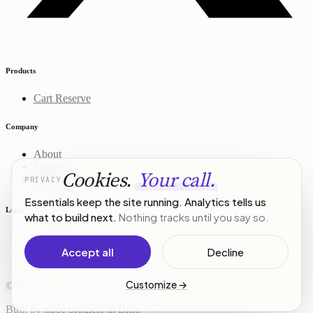
Products
Cart Reserve
Company
About
Projects
Cookies.
Your call.
PRIVACY
Contact
Essentials keep the site running. Analytics tells us
Legal
what to build next.
Nothing tracks until you say so.
Privacy Policy
Terms of Service
Accept all
Decline
Customize
→
© 2026 R3Stack. All rights reserved.
Built by three brothers in Brno